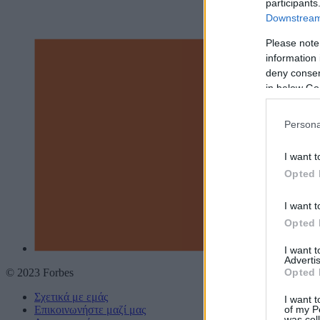
participants
Downstream 
Please note
information 
deny consent
in below Go
Persona
I want t
Opted 
I want t
Opted 
I want 
Advertis
Opted 
© 2023 Forbes
Σχετικά με εμάς
I want t
of my P
Επικοινωνήστε μαζί μας
was col