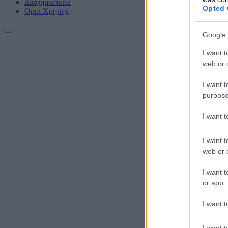
Διαφημιστείτε
Opted 
Οροι Χρήσης
Google 
I want t
web or d
I want t
purpose
I want 
I want t
web or d
I want t
or app.
I want t
I want t