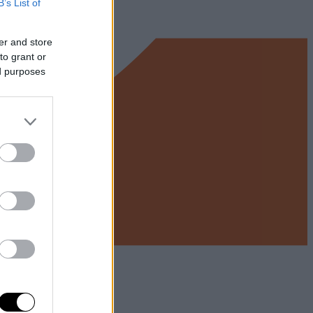
B’s List of
er and store
to grant or
ed purposes