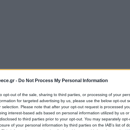
ece.gr -
Do Not Process My Personal Information
to opt-out of the sale, sharing to third parties, or processing of your per
formation for targeted advertising by us, please use the below opt-out s
r selection. Please note that after your opt-out request is processed y
eing interest-based ads based on personal information utilized by us or
disclosed to third parties prior to your opt-out. You may separately opt-
losure of your personal information by third parties on the IAB’s list of