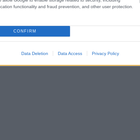
cation functionality and fraud prevention, and other user protection.
CONFIRM
Data Deletion
Data Access
Privacy Policy