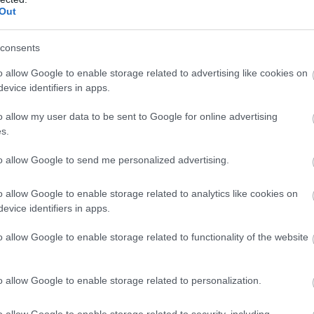
Out
consents
o allow Google to enable storage related to advertising like cookies on
evice identifiers in apps.
o allow my user data to be sent to Google for online advertising
s.
to allow Google to send me personalized advertising.
o allow Google to enable storage related to analytics like cookies on
evice identifiers in apps.
o allow Google to enable storage related to functionality of the website
o allow Google to enable storage related to personalization.
o allow Google to enable storage related to security, including