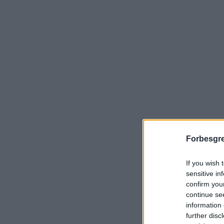
Forbesgre
If you wish 
sensitive in
confirm you
continue se
information 
further disc