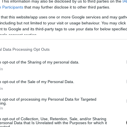
. This information may also be disclosed by us to third parties on the
IA
Participants
that may further disclose it to other third parties.
 that this website/app uses one or more Google services and may gath
including but not limited to your visit or usage behaviour. You may click 
 to Google and its third-party tags to use your data for below specifi
ogle consent section.
l Data Processing Opt Outs
o opt-out of the Sharing of my personal data.
In
o opt-out of the Sale of my Personal Data.
In
to opt-out of processing my Personal Data for Targeted
ing.
In
o opt-out of Collection, Use, Retention, Sale, and/or Sharing
ersonal Data that Is Unrelated with the Purposes for which it
lected.