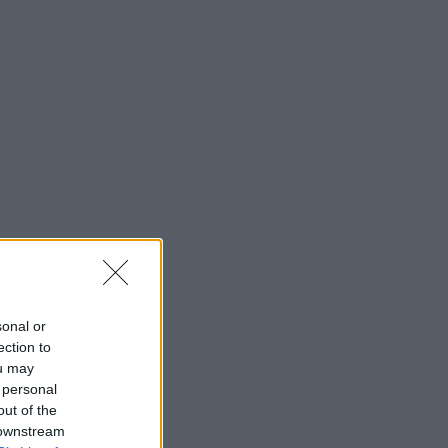
sonal or
ection to
ou may
 personal
out of the
 downstream