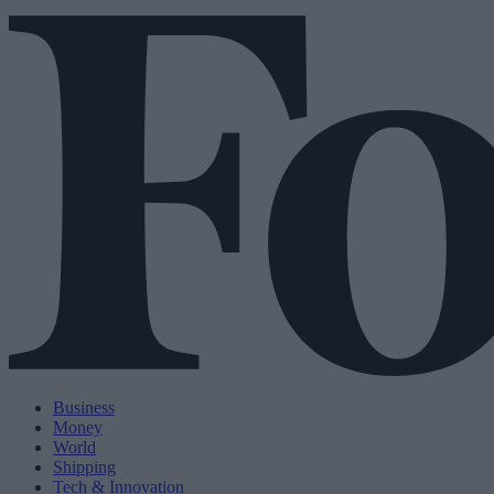
Business
Money
World
Shipping
Tech & Innovation