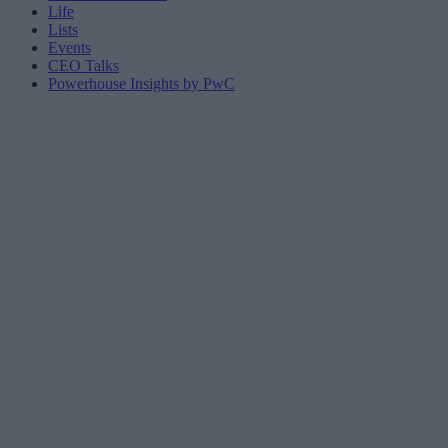
Life
Lists
Events
CEO Talks
Powerhouse Insights by PwC